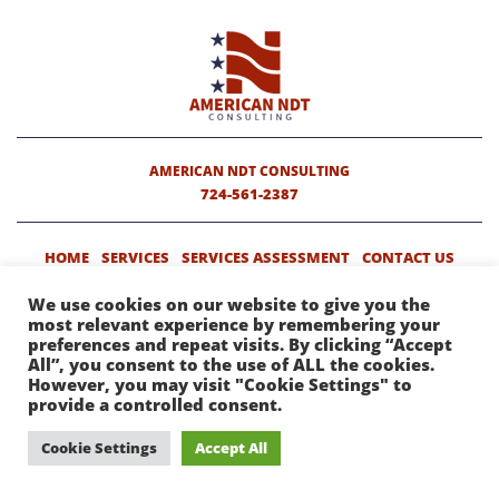
AMERICAN NDT CONSULTING
724-561-2387
HOME
SERVICES
SERVICES ASSESSMENT
CONTACT US
We use cookies on our website to give you the
most relevant experience by remembering your
COPYRIGHT © 2019 AMERICAN NDT CONSULTING. ALL RIGHTS
preferences and repeat visits. By clicking “Accept
RESERVED.
WEBSITE DESIGN
BY HIGHER IMAGES.
All”, you consent to the use of ALL the cookies.
However, you may visit "Cookie Settings" to
provide a controlled consent.
Cookie Settings
Accept All