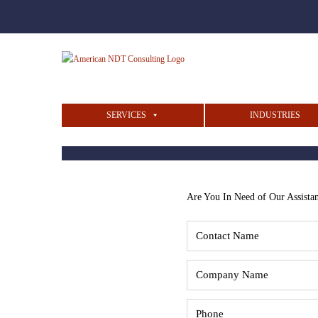
SERVICES
INDUSTRIES
Are You In Need of Our Assista