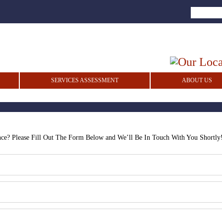
SERVICES ASSESSMENT
ABOUT US
nce? Please Fill Out The Form Below and We’ll Be In Touch With You Shortly