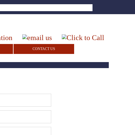
CONTACT US
!