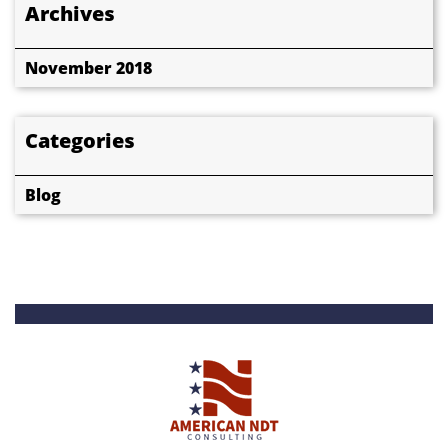
Archives
November 2018
Categories
Blog