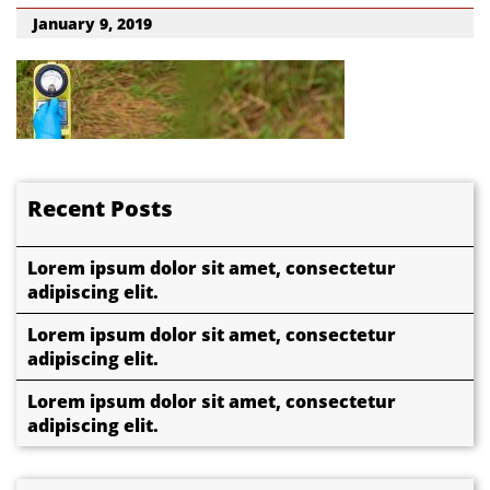
January 9, 2019
Recent Posts
Lorem ipsum dolor sit amet, consectetur
adipiscing elit.
Lorem ipsum dolor sit amet, consectetur
adipiscing elit.
Lorem ipsum dolor sit amet, consectetur
adipiscing elit.