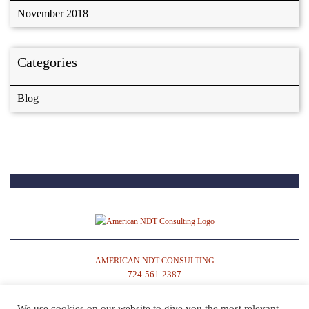
November 2018
Categories
Blog
AMERICAN NDT CONSULTING
724-561-2387
We use cookies on our website to give you the most relevant