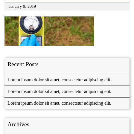
January 9, 2019
Recent Posts
Lorem ipsum dolor sit amet, consectetur adipiscing elit.
Lorem ipsum dolor sit amet, consectetur adipiscing elit.
Lorem ipsum dolor sit amet, consectetur adipiscing elit.
Archives